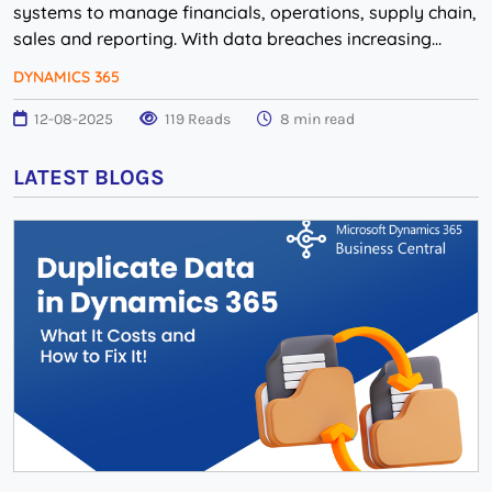
systems to manage financials, operations, supply chain,
sales and reporting. With data breaches increasing
worldwide, many mid to large-sized compani...
DYNAMICS 365
12-08-2025
119 Reads
8 min read
LATEST BLOGS