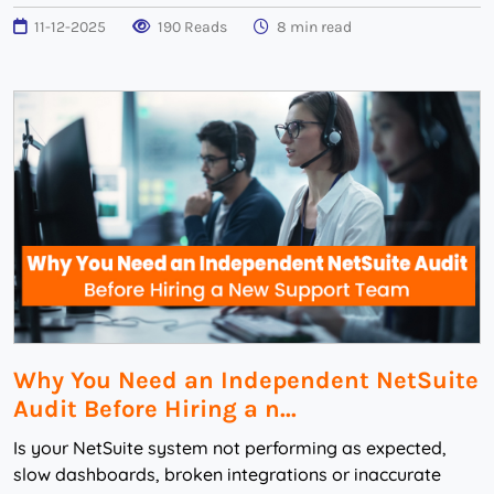
11-12-2025
190 Reads
8 min read
Why You Need an Independent NetSuite
Audit Before Hiring a n...
Is your NetSuite system not performing as expected,
slow dashboards, broken integrations or inaccurate