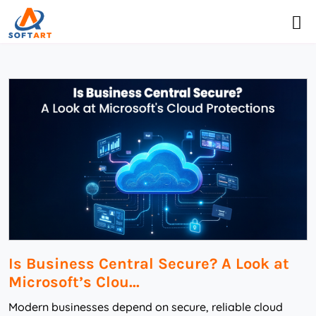
Is Business Central Secure? A Look at
Microsoft’s Clou...
Modern businesses depend on secure, reliable cloud