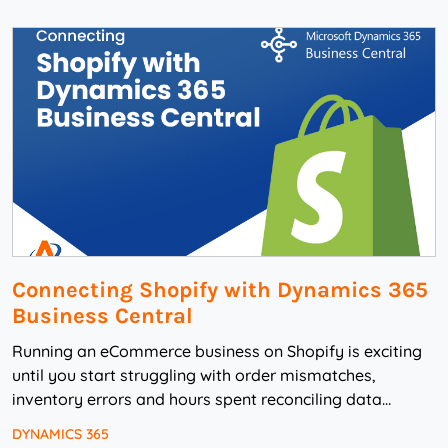
Connecting Shopify with Dynamics 365
Business Central
Running an eCommerce business on Shopify is exciting
until you start struggling with order mismatches,
inventory errors and hours spent reconciling data
manually. That’s when automation becomes not ...
DYNAMICS 365