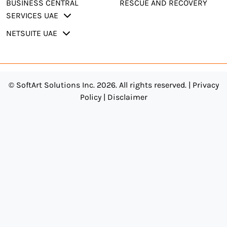
BUSINESS CENTRAL
RESCUE AND RECOVERY
SERVICES UAE
NETSUITE UAE
© SoftArt Solutions Inc. 2026. All rights reserved. |
Privacy
Policy
|
Disclaimer