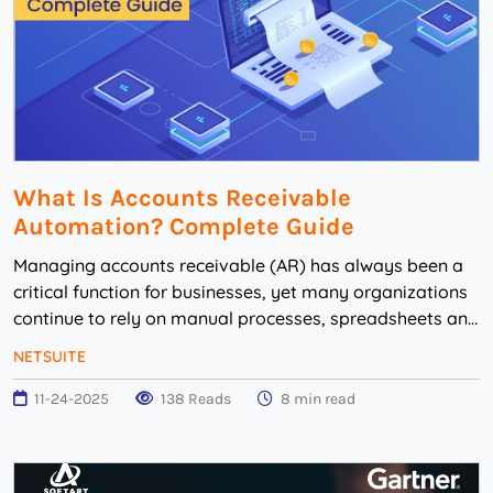
What Is Accounts Receivable
Automation? Complete Guide
Managing accounts receivable (AR) has always been a
critical function for businesses, yet many organizations
continue to rely on manual processes, spreadsheets and
disconnected systems. These outdated...
NETSUITE
11-24-2025
138 Reads
8 min read