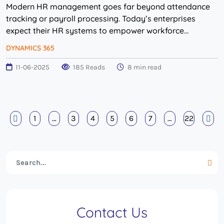
Modern HR management goes far beyond attendance
tracking or payroll processing. Today’s enterprises
expect their HR systems to empower workforce
planning, automate compliance and provide real-time
DYNAMICS 365
v...
11-06-2025
185 Reads
8 min read
1
…
3
4
5
6
7
…
22
Contact Us