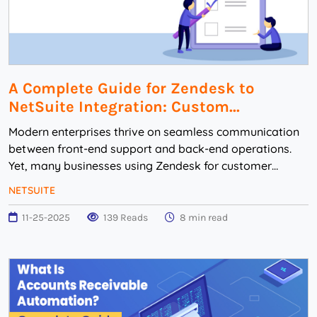
A Complete Guide for Zendesk to
NetSuite Integration: Custom...
Modern enterprises thrive on seamless communication
between front-end support and back-end operations.
Yet, many businesses using Zendesk for customer
service and NetSuite for ERP face disjointed work...
NETSUITE
11-25-2025
139 Reads
8 min read