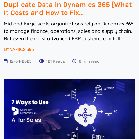
Duplicate Data in Dynamics 365 [What
It Costs and How to Fix...
Mid and large-scale organizations rely on Dynamics 365
to manage finance, operations, sales and supply chain.
But even the most advanced ERP systems can fall
victim to a silent productivity killer: du...
DYNAMICS 365
12-04-2025
121 Reads
6 min read