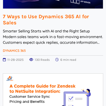
7 Ways to Use Dynamics 365 AI for
Sales
Smarter Selling Starts with AI and the Right Setup
Modern sales teams work in a fast-moving environment.
Customers expect quick replies, accurate information
and relevant communication. But many bus...
DYNAMICS 365
11-28-2025
130 Reads
6 min read