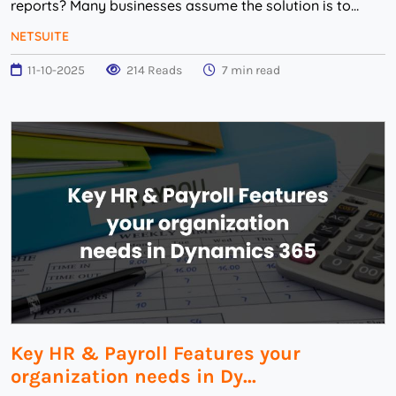
reports? Many businesses assume the solution is to
replace their NetSuite support team but that...
NETSUITE
11-10-2025
214 Reads
7 min read
Key HR & Payroll Features your
organization needs in Dy...