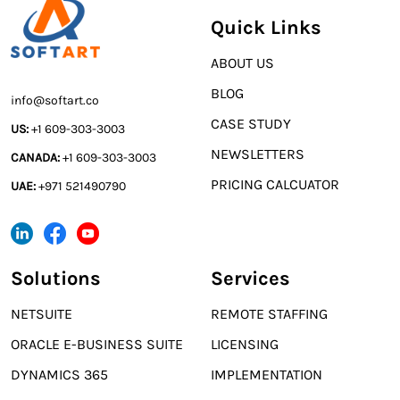
Quick Links
ABOUT US
BLOG
info@softart.co
CASE STUDY
US:
+1 609-303-3003
NEWSLETTERS
CANADA:
+1 609-303-3003
PRICING CALCUATOR
UAE:
+971 521490790
Solutions
Services
NETSUITE
REMOTE STAFFING
ORACLE E-BUSINESS SUITE
LICENSING
DYNAMICS 365
IMPLEMENTATION