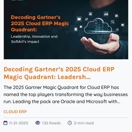
Decoding Gartner’s 2025 Cloud ERP
Magic Quadrant: Leadersh...
The 2025 Gartner Magic Quadrant for Cloud ERP has
named the top players transforming the way businesses
run. Leading the pack are Oracle and Microsoft with
other big names like SAP, IFS, NetSuit...
CLOUD ERP
11-21-2025
135 Reads
2 min read