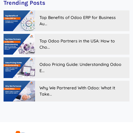
Trending Posts
Top Benefits of Odoo ERP for Business
Au...
Top Odoo Partners in the USA: How to
Cho...
Odoo Pricing Guide: Understanding Odoo
E...
Why We Partnered With Odoo: What It
Take...