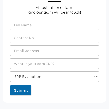
Fill out this brief form
and our team will be in touch!
Submit