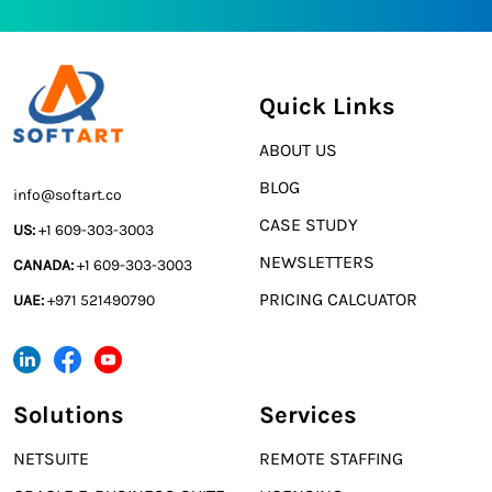
Quick Links
ABOUT US
BLOG
info@softart.co
CASE STUDY
US:
+1 609-303-3003
NEWSLETTERS
CANADA:
+1 609-303-3003
PRICING CALCUATOR
UAE:
+971 521490790
Solutions
Services
NETSUITE
REMOTE STAFFING