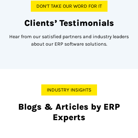
DON’T TAKE OUR WORD FOR IT
Clients’ Testimonials
Hear from our satisfied partners and industry leaders
about our ERP software solutions.
INDUSTRY INSIGHTS
Blogs & Articles by ERP
Experts