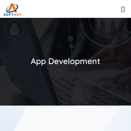
App Development