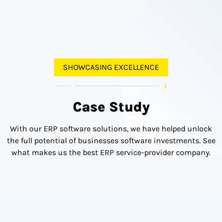
SHOWCASING EXCELLENCE
Case Study
With our ERP software solutions, we have helped unlock
the full potential of businesses software investments. See
what makes us the best ERP service-provider company.