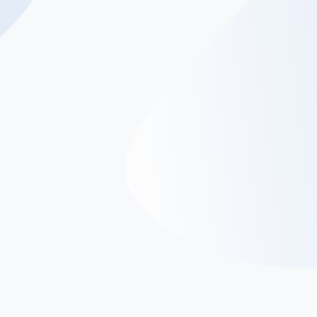
SoftArt’s Mobile App
Development Services
Our app development experts bring innovation and
functionality together to ensure that your business has
the best of both. Our team of seasoned professionals is
dedicated to bringing your app ideas to life, delivering
seamless experiences that captivate your users and drive
your business forward.