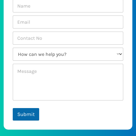
Submit