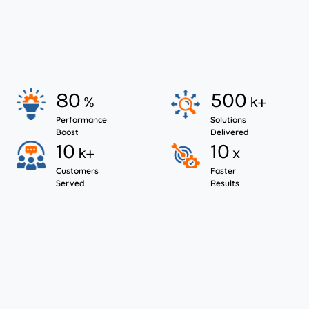
80
500
%
k+
Performance
Solutions
Boost
Delivered
10
10
k+
x
Customers
Faster
Served
Results