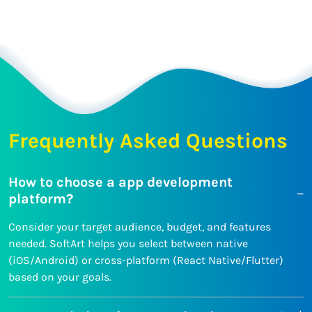
Frequently Asked Questions
How to choose a app development
platform?
Consider your target audience, budget, and features
needed. SoftArt helps you select between native
(iOS/Android) or cross-platform (React Native/Flutter)
based on your goals.