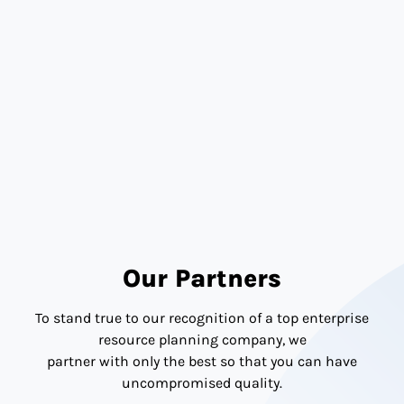
Transparency
Our Partners
To stand true to our recognition of a top enterprise
resource planning company, we
partner with only the best so that you can have
uncompromised quality.