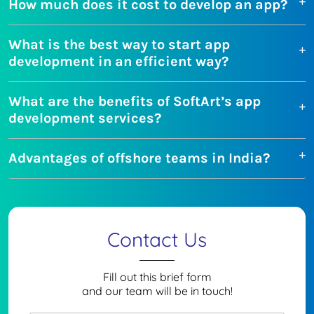
How much does it cost to develop an app?
What is the best way to start app
development in an efficient way?
What are the benefits of SoftArt’s app
development services?
Advantages of offshore teams in India?
Contact Us
Fill out this brief form
and our team will be in touch!