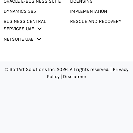
ORACLE E-BUSINESS SUITE
LICENSING
DYNAMICS 365
IMPLEMENTATION
BUSINESS CENTRAL
RESCUE AND RECOVERY
SERVICES UAE
NETSUITE UAE
© SoftArt Solutions Inc. 2026. All rights reserved. |
Privacy
Policy
|
Disclaimer