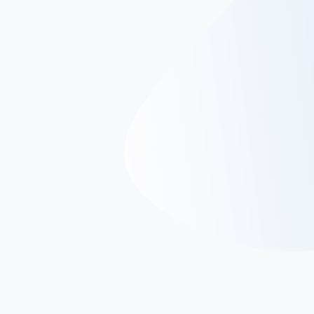
Microsoft SQL Server
Microsoft SQL Server serves as a relational database
management system (RDBMS), catering to a broad
spectrum of transaction processing, business
intelligence, and analytics applications within corporate
IT environments. Positioned among the leading database
technologies, it stands alongside Oracle Database and
IBM's DB2.
SQL Server seamlessly integrates with
Transact-SQL (T-SQL), a Microsoft-derived
implementation of SQL. T-SQL extends the standard
language with proprietary programming features,
augmenting its capabilities.