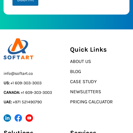
Quick Links
ABOUT US
BLOG
info@softart.co
CASE STUDY
US:
+1 609-303-3003
NEWSLETTERS
CANADA:
+1 609-303-3003
PRICING CALCUATOR
UAE:
+971 521490790
Solutions
Services