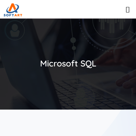
Microsoft SQL