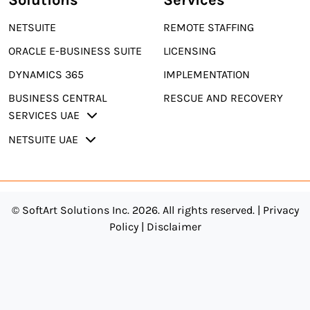
NETSUITE
REMOTE STAFFING
ORACLE E-BUSINESS SUITE
LICENSING
DYNAMICS 365
IMPLEMENTATION
BUSINESS CENTRAL
RESCUE AND RECOVERY
SERVICES UAE
NETSUITE UAE
© SoftArt Solutions Inc. 2026. All rights reserved. |
Privacy
Policy
|
Disclaimer