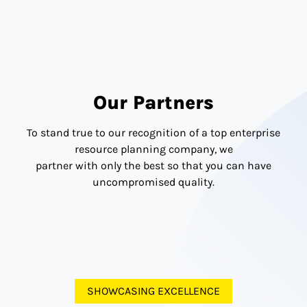
Get Complete Support
From the Experts For Your
Midsized Business.
Connect Now!
Our Partners
To stand true to our recognition of a top enterprise
resource planning company, we
partner with only the best so that you can have
uncompromised quality.
SHOWCASING EXCELLENCE