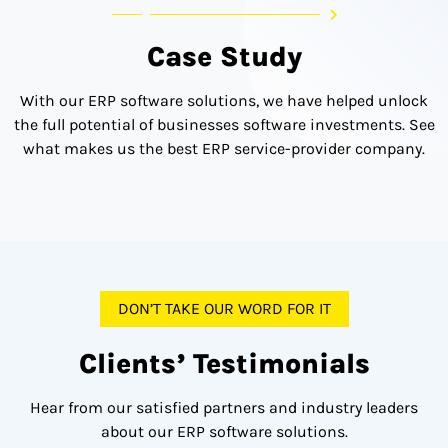
Case Study
With our ERP software solutions, we have helped unlock
the full potential of businesses software investments. See
what makes us the best ERP service-provider company.
DON’T TAKE OUR WORD FOR IT
Clients’ Testimonials
Hear from our satisfied partners and industry leaders
about our ERP software solutions.