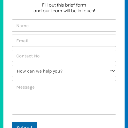
Fill out this brief form
and our team will be in touch!
Submit