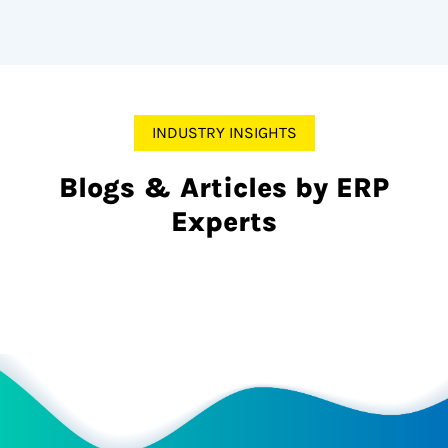
INDUSTRY INSIGHTS
Blogs & Articles by ERP
Experts