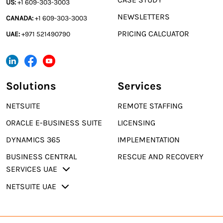
US:
+1 609-303-3003
NEWSLETTERS
CANADA:
+1 609-303-3003
PRICING CALCUATOR
UAE:
+971 521490790
Solutions
Services
NETSUITE
REMOTE STAFFING
ORACLE E-BUSINESS SUITE
LICENSING
DYNAMICS 365
IMPLEMENTATION
BUSINESS CENTRAL
RESCUE AND RECOVERY
SERVICES UAE
NETSUITE UAE