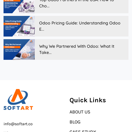
Cho...
Odoo Pricing Guide: Understanding Odoo
E...
Why We Partnered With Odoo: What It
Take...
Quick Links
ABOUT US
BLOG
info@softart.co
CASE STUDY