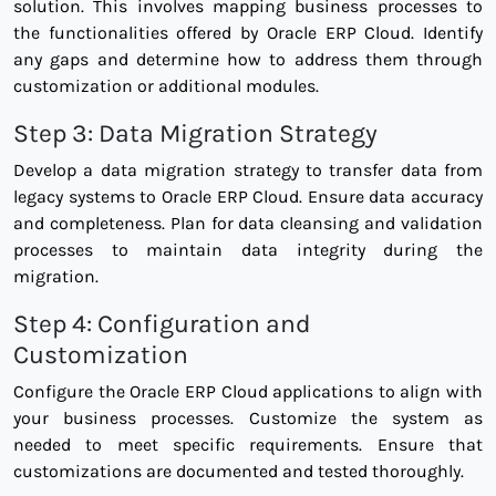
solution. This involves mapping business processes to
the functionalities offered by Oracle ERP Cloud. Identify
any gaps and determine how to address them through
customization or additional modules.
Step 3: Data Migration Strategy
Develop a data migration strategy to transfer data from
legacy systems to Oracle ERP Cloud. Ensure data accuracy
and completeness. Plan for data cleansing and validation
processes to maintain data integrity during the
migration.
Step 4: Configuration and
Customization
Configure the Oracle ERP Cloud applications to align with
your business processes. Customize the system as
needed to meet specific requirements. Ensure that
customizations are documented and tested thoroughly.