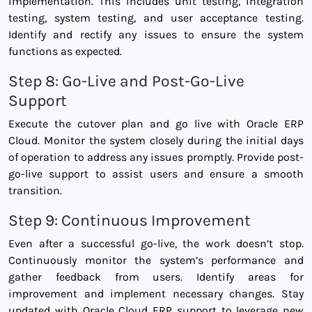
implementation. This includes unit testing, integration
testing, system testing, and user acceptance testing.
Identify and rectify any issues to ensure the system
functions as expected.
Step 8: Go-Live and Post-Go-Live
Support
Execute the cutover plan and go live with Oracle ERP
Cloud. Monitor the system closely during the initial days
of operation to address any issues promptly. Provide post-
go-live support to assist users and ensure a smooth
transition.
Step 9: Continuous Improvement
Even after a successful go-live, the work doesn’t stop.
Continuously monitor the system’s performance and
gather feedback from users. Identify areas for
improvement and implement necessary changes. Stay
updated with Oracle Cloud ERP support to leverage new