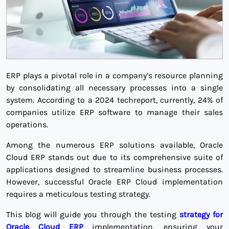
ERP plays a pivotal role in a company’s resource planning
by consolidating all necessary processes into a single
system. According to a 2024 techreport, currently, 24% of
companies utilize ERP software to manage their sales
operations.
Among the numerous ERP solutions available, Oracle
Cloud ERP stands out due to its comprehensive suite of
applications designed to streamline business processes.
However, successful Oracle ERP Cloud implementation
requires a meticulous testing strategy.
This blog will guide you through the testing
strategy for
Oracle Cloud ERP
implementation, ensuring your