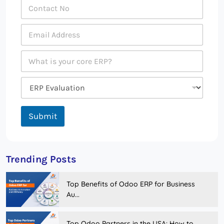
Submit
Trending Posts
Top Benefits of Odoo ERP for Business
Au...
Top Odoo Partners in the USA: How to