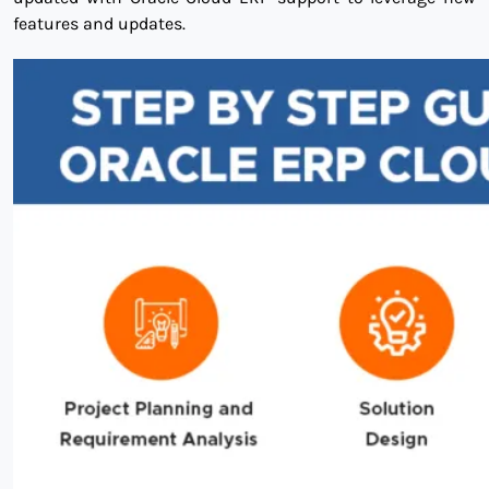
features and updates.