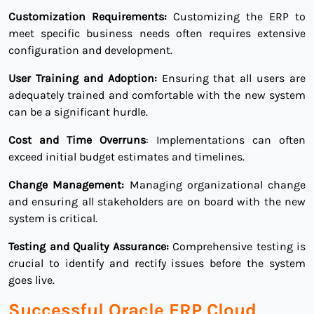
Customization Requirements:
Customizing the ERP to
meet specific business needs often requires extensive
configuration and development.
User Training and Adoption:
Ensuring that all users are
adequately trained and comfortable with the new system
can be a significant hurdle.
Cost and Time Overruns
: Implementations can often
exceed initial budget estimates and timelines.
Change Management:
Managing organizational change
and ensuring all stakeholders are on board with the new
system is critical.
Testing and Quality Assurance:
Comprehensive testing is
crucial to identify and rectify issues before the system
goes live.
Successful Oracle ERP Cloud