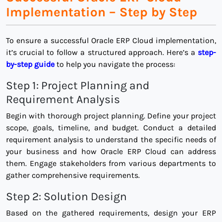
Implementation – Step by Step
To ensure a successful Oracle ERP Cloud implementation,
it’s crucial to follow a structured approach. Here’s a
step-
by-step guide
to help you navigate the process:
Step 1: Project Planning and
Requirement Analysis
Begin with thorough project planning. Define your project
scope, goals, timeline, and budget. Conduct a detailed
requirement analysis to understand the specific needs of
your business and how Oracle ERP Cloud can address
them. Engage stakeholders from various departments to
gather comprehensive requirements.
Step 2: Solution Design
Based on the gathered requirements, design your ERP