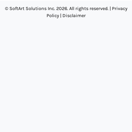
© SoftArt Solutions Inc. 2026. All rights reserved. |
Privacy
Policy
|
Disclaimer