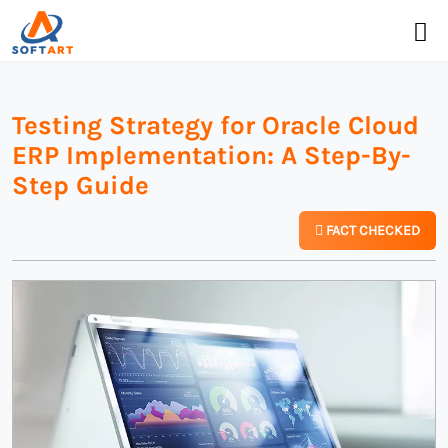
Testing Strategy for Oracle Cloud
ERP Implementation: A Step-By-
Step Guide
FACT CHECKED