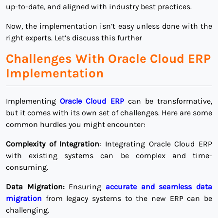
up-to-date, and aligned with industry best practices.
Now, the implementation isn’t easy unless done with the
right experts. Let’s discuss this further
Challenges With Oracle Cloud ERP
Implementation
Implementing
Oracle Cloud ERP
can be transformative,
but it comes with its own set of challenges. Here are some
common hurdles you might encounter:
Complexity of Integration
: Integrating Oracle Cloud ERP
with existing systems can be complex and time-
consuming.
Data Migration:
Ensuring
accurate and seamless data
migration
from legacy systems to the new ERP can be
challenging.