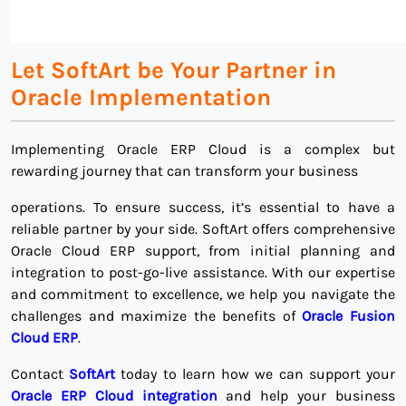
Let SoftArt be Your Partner in
Oracle Implementation
Implementing Oracle ERP Cloud is a complex but
rewarding journey that can transform your business
operations. To ensure success, it’s essential to have a
reliable partner by your side. SoftArt offers comprehensive
Oracle Cloud ERP support, from initial planning and
integration to post-go-live assistance. With our expertise
and commitment to excellence, we help you navigate the
challenges and maximize the benefits of
Oracle Fusion
Cloud ERP
.
Contact
SoftArt
today to learn how we can support your
Oracle ERP Cloud integration
and help your business