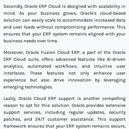
Secondly, Oracle ERP Cloud is designed with scalability in
mind. As your business grows, Oracle’s cloud-based
solution can easily scale to accommodate increased data
and user loads without compromising performance. This
ensures that your ERP system remains aligned with your
business needs over time.
Moreover, Oracle Fusion Cloud ERP, a part of the Oracle
ERP Cloud suite, offers advanced features like AI-driven
analytics, automated workflows, and intuitive user
interfaces. These features not only enhance user
experience but also drive innovation by leveraging
emerging technologies.
Lastly, Oracle Cloud ERP support is another compelling
reason to opt for this solution. Oracle provides extensive
support services, including regular updates, security
patches, and 24/7 customer assistance. This support
framework ensures that your ERP system remains secure,