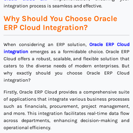
integration process is seamless and effective.
Why Should You Choose Oracle
ERP Cloud Integration?
When considering an ERP solution,
Oracle ERP Cloud
integration
emerges as a formidable choice. Oracle ERP
Cloud offers a robust, scalable, and flexible solution that
caters to the diverse needs of modern enterprises. But
why exactly should you choose Oracle ERP Cloud
integration?
Firstly, Oracle ERP Cloud provides a comprehensive suite
of applications that integrate various business processes
such as financials, procurement, project management,
and more. This integration facilitates real-time data flow
across departments, enhancing decision-making and
operational efficiency.