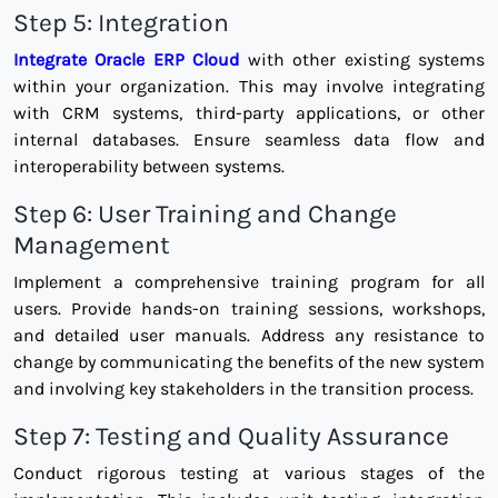
Step 5: Integration
Integrate Oracle ERP Cloud
with other existing systems
within your organization. This may involve integrating
with CRM systems, third-party applications, or other
internal databases. Ensure seamless data flow and
interoperability between systems.
Step 6: User Training and Change
Management
Implement a comprehensive training program for all
users. Provide hands-on training sessions, workshops,
and detailed user manuals. Address any resistance to
change by communicating the benefits of the new system
and involving key stakeholders in the transition process.
Step 7: Testing and Quality Assurance
Conduct rigorous testing at various stages of the