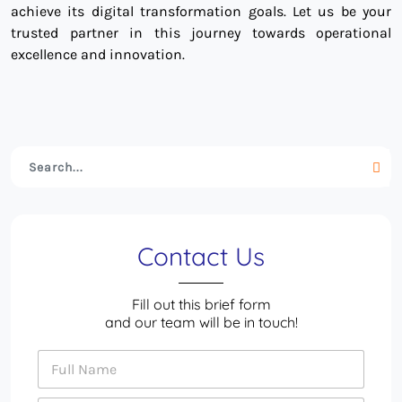
achieve its digital transformation goals. Let us be your
trusted partner in this journey towards operational
excellence and innovation.
Contact Us
Fill out this brief form
and our team will be in touch!