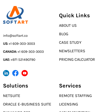
Quick Links
ABOUT US
BLOG
info@softart.co
CASE STUDY
US:
+1 609-303-3003
NEWSLETTERS
CANADA:
+1 609-303-3003
PRICING CALCUATOR
UAE:
+971 521490790
Solutions
Services
NETSUITE
REMOTE STAFFING
ORACLE E-BUSINESS SUITE
LICENSING