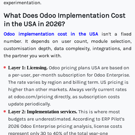
experimentation.
What Does Odoo Implementation Cost
in the USA in 2026?
Odoo implementation cost in the USA
isn’t a fixed
number. It depends on user count, module selection,
customisation depth, data complexity, integrations, and
the partner you work with.
Odoo pricing plans USA are based on
Layer 1: Licensing.
a per-user, per-month subscription for Odoo Enterprise.
The rate varies by region and billing term. US pricing is
higher than other markets. Always verify current rates
at odoo.com/pricing directly, as subscription costs
update periodically.
This is where most
Layer 2: Implementation services.
budgets are underestimated. According to ERP Pilot’s
2026 Odoo Enterprise pricing analysis, license costs
represent only 30 to 40% of the total year-one