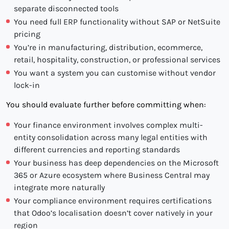
separate disconnected tools
You need full ERP functionality without SAP or NetSuite
pricing
You’re in manufacturing, distribution, ecommerce,
retail, hospitality, construction, or professional services
You want a system you can customise without vendor
lock-in
You should evaluate further before committing when:
Your finance environment involves complex multi-
entity consolidation across many legal entities with
different currencies and reporting standards
Your business has deep dependencies on the Microsoft
365 or Azure ecosystem where Business Central may
integrate more naturally
Your compliance environment requires certifications
that Odoo’s localisation doesn’t cover natively in your
region