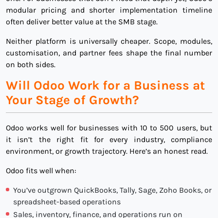
modular pricing and shorter implementation timeline
often deliver better value at the SMB stage.
Neither platform is universally cheaper. Scope, modules,
customisation, and partner fees shape the final number
on both sides.
Will Odoo Work for a Business at
Your Stage of Growth?
Odoo works well for businesses with 10 to 500 users, but
it isn’t the right fit for every industry, compliance
environment, or growth trajectory. Here’s an honest read.
Odoo fits well when:
You’ve outgrown QuickBooks, Tally, Sage, Zoho Books, or
spreadsheet-based operations
Sales, inventory, finance, and operations run on