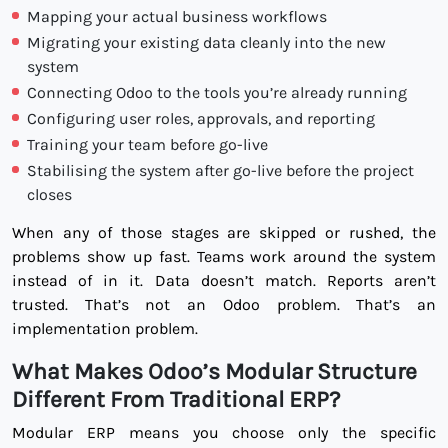
Mapping your actual business workflows
Migrating your existing data cleanly into the new
system
Connecting Odoo to the tools you’re already running
Configuring user roles, approvals, and reporting
Training your team before go-live
Stabilising the system after go-live before the project
closes
When any of those stages are skipped or rushed, the
problems show up fast. Teams work around the system
instead of in it. Data doesn’t match. Reports aren’t
trusted. That’s not an Odoo problem. That’s an
implementation problem.
What Makes Odoo’s Modular Structure
Different From Traditional ERP?
Modular ERP means you choose only the specific