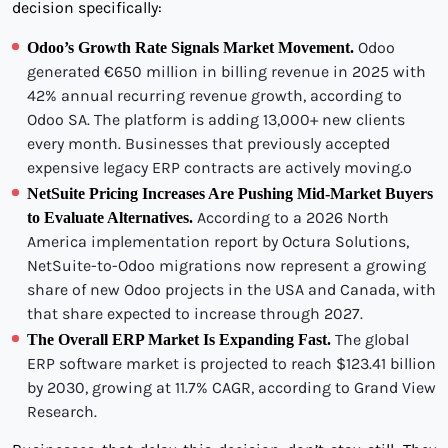
decision specifically:
Odoo
Odoo’s Growth Rate Signals Market Movement.
generated €650 million in billing revenue in 2025 with
42% annual recurring revenue growth, according to
Odoo SA. The platform is adding 13,000+ new clients
every month. Businesses that previously accepted
expensive legacy ERP contracts are actively moving.o
NetSuite Pricing Increases Are Pushing Mid-Market Buyers
According to a 2026 North
to Evaluate Alternatives.
America implementation report by Octura Solutions,
NetSuite-to-Odoo migrations now represent a growing
share of new Odoo projects in the USA and Canada, with
that share expected to increase through 2027.
The global
The Overall ERP Market Is Expanding Fast.
ERP software market is projected to reach $123.41 billion
by 2030, growing at 11.7% CAGR, according to Grand View
Research.