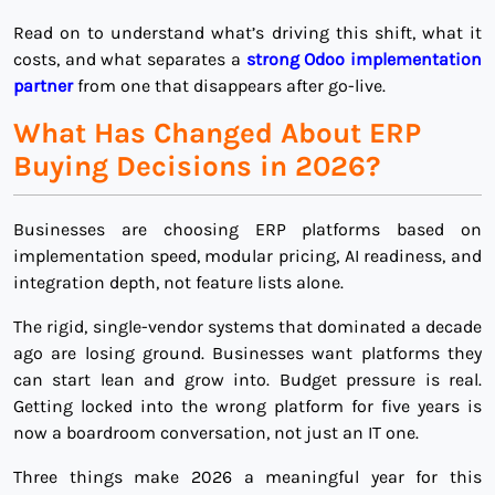
Read on to understand what’s driving this shift, what it
costs, and what separates a
strong Odoo implementation
partner
from one that disappears after go-live.
What Has Changed About ERP
Buying Decisions in 2026?
Businesses are choosing ERP platforms based on
implementation speed, modular pricing, AI readiness, and
integration depth, not feature lists alone.
The rigid, single-vendor systems that dominated a decade
ago are losing ground. Businesses want platforms they
can start lean and grow into. Budget pressure is real.
Getting locked into the wrong platform for five years is
now a boardroom conversation, not just an IT one.
Three things make 2026 a meaningful year for this