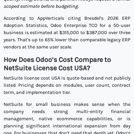
scoped estimate before budgeting.
According to AppVerticals citing Bresdel’s 2026 ERP
Adoption Statistics, Odoo Enterprise TCO for a 50-user
business is estimated at $315,000 to $387,000 over three
years. That’s up to 65% lower than comparable legacy ERP
vendors at the same user scale.
How Does Odoo’s Cost Compare to
NetSuite License Cost USA?
NetSuite license cost USA is quote-based and not publicly
listed. Pricing depends on modules, user count, contract
term, and implementation tier.
NetSuite for small business makes sense when the
company needs strong multi-entity financial
management, native ecommerce capabilities, or is
planning significant international expansion from day
one. For businesses that don’t need that depth yet, Odoo’s