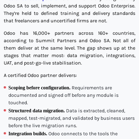
Odoo SA to sell, implement, and support Odoo Enterprise.
They’re held to defined training and delivery standards
that freelancers and uncertified firms are not.
Odoo has 16,000+ partners across 160+ countries,
according to Summit Partners and Odoo SA. Not all of
them deliver at the same level. The gap shows up at the
stages that matter most: data migration, integrations,
UAT, and post-go-live stabilisation.
A certified Odoo partner delivers:
Requirements are
Scoping before configuration.
documented and signed off before any module is
touched.
Data is extracted, cleaned,
Structured data migration.
mapped, test-migrated, and validated by business users
before the live migration runs.
Odoo connects to the tools the
Integration builds.