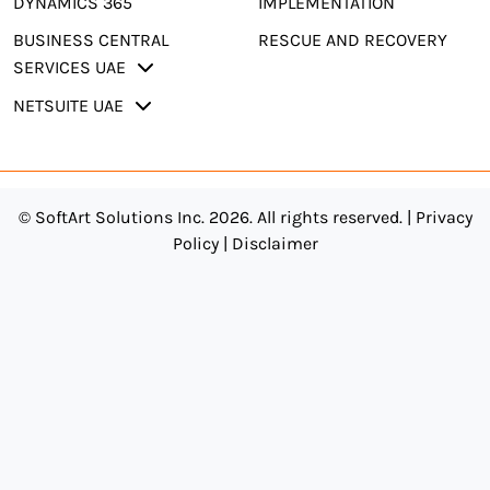
DYNAMICS 365
IMPLEMENTATION
BUSINESS CENTRAL
RESCUE AND RECOVERY
SERVICES UAE
NETSUITE UAE
© SoftArt Solutions Inc. 2026. All rights reserved. |
Privacy
Policy
|
Disclaimer