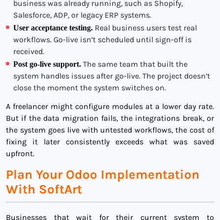
business was already running, such as Shopify,
Salesforce, ADP, or legacy ERP systems.
Real business users test real
User acceptance testing.
workflows. Go-live isn’t scheduled until sign-off is
received.
The same team that built the
Post go-live support.
system handles issues after go-live. The project doesn’t
close the moment the system switches on.
A freelancer might configure modules at a lower day rate.
But if the data migration fails, the integrations break, or
the system goes live with untested workflows, the cost of
fixing it later consistently exceeds what was saved
upfront.
Plan Your Odoo Implementation
With SoftArt
Businesses that wait for their current system to