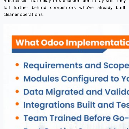
Businesses that delay this decision don’t stay still. They
fall further behind competitors who’ve already built
cleaner operations.