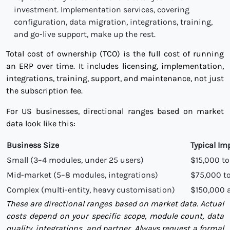
investment. Implementation services, covering
configuration, data migration, integrations, training,
and go-live support, make up the rest.
Total cost of ownership (TCO) is the full cost of running
an ERP over time. It includes licensing, implementation,
integrations, training, support, and maintenance, not just
the subscription fee.
For US businesses, directional ranges based on market
data look like this:
Business Size
Typical I
Small (3–4 modules, under 25 users)
$15,000 t
Mid-market (5–8 modules, integrations)
$75,000 t
Complex (multi-entity, heavy customisation)
$150,000 
These are directional ranges based on market data. Actual
costs depend on your specific scope, module count, data
quality, integrations, and partner. Always request a formal