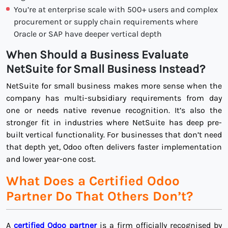
You’re at enterprise scale with 500+ users and complex
procurement or supply chain requirements where
Oracle or SAP have deeper vertical depth
When Should a Business Evaluate
NetSuite for Small Business Instead?
NetSuite for small business makes more sense when the
company has multi-subsidiary requirements from day
one or needs native revenue recognition. It’s also the
stronger fit in industries where NetSuite has deep pre-
built vertical functionality. For businesses that don’t need
that depth yet, Odoo often delivers faster implementation
and lower year-one cost.
What Does a Certified Odoo
Partner Do That Others Don’t?
A
certified Odoo partner
is a firm officially recognised by