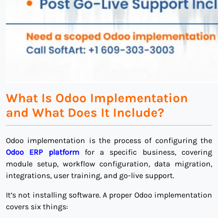
What Is Odoo Implementation
and What Does It Include?
Odoo implementation is the process of configuring the
Odoo ERP platform
for a specific business, covering
module setup, workflow configuration, data migration,
integrations, user training, and go-live support.
It’s not installing software. A proper Odoo implementation
covers six things: