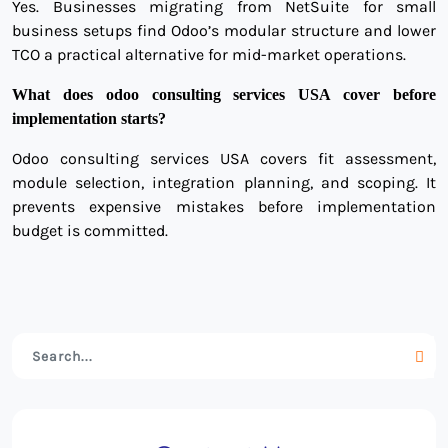
Yes. Businesses migrating from NetSuite for small
business setups find Odoo’s modular structure and lower
TCO a practical alternative for mid-market operations.
What does odoo consulting services USA cover before
implementation starts?
Odoo consulting services USA covers fit assessment,
module selection, integration planning, and scoping. It
prevents expensive mistakes before implementation
budget is committed.