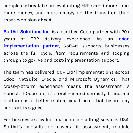
completely break before evaluating ERP spend more time,
more money, and more energy on the transition than
those who plan ahead.
SoftArt Solutions Inc.
is a certified Odoo partner with 20+
years of ERP delivery experience. As an
odoo
implementation partner
, SoftArt supports businesses
across the full cycle, from requirements and scoping
through to go-live and post-implementation support.
The team has delivered 100+ ERP implementations across
Odoo, NetSuite, Oracle, and Microsoft Dynamics. That
cross-platform experience means the assessment is
honest. If Odoo fits, it’s implemented correctly. If another
platform is a better match, you’ll hear that before any
contract is signed.
For businesses evaluating odoo consulting services USA,
SoftArt’s consultation covers fit assessment, module