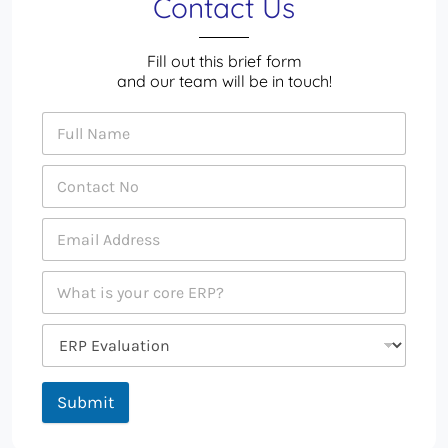
Contact Us
Fill out this brief form
and our team will be in touch!
Submit