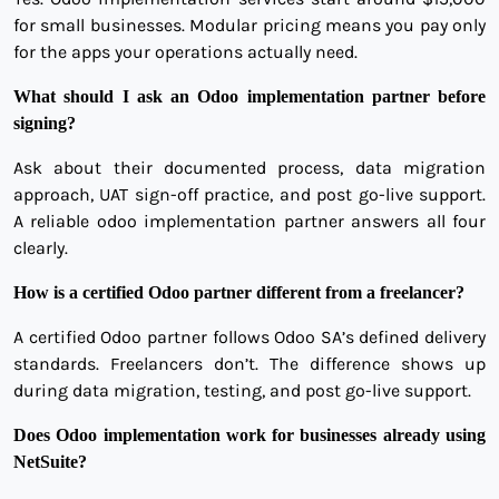
for small businesses. Modular pricing means you pay only
for the apps your operations actually need.
What should I ask an Odoo implementation partner before
signing?
Ask about their documented process, data migration
approach, UAT sign-off practice, and post go-live support.
A reliable odoo implementation partner answers all four
clearly.
How is a certified Odoo partner different from a freelancer?
A certified Odoo partner follows Odoo SA’s defined delivery
standards. Freelancers don’t. The difference shows up
during data migration, testing, and post go-live support.
Does Odoo implementation work for businesses already using
NetSuite?