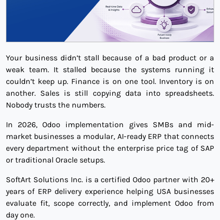
Your business didn’t stall because of a bad product or a
weak team. It stalled because the systems running it
couldn’t keep up. Finance is on one tool. Inventory is on
another. Sales is still copying data into spreadsheets.
Nobody trusts the numbers.
In 2026, Odoo implementation gives SMBs and mid-
market businesses a modular, AI-ready ERP that connects
every department without the enterprise price tag of SAP
or traditional Oracle setups.
SoftArt Solutions Inc. is a certified Odoo partner with 20+
years of ERP delivery experience helping USA businesses
evaluate fit, scope correctly, and implement Odoo from
day one.