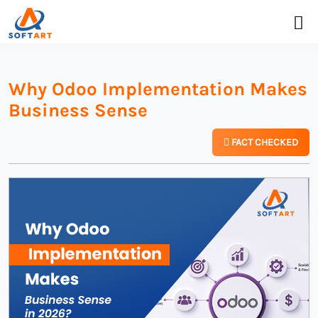
Why Odoo Implementation Makes
Business Sense
FACT CHECKED