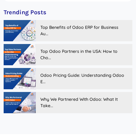
Trending Posts
Top Benefits of Odoo ERP for Business
Au...
Top Odoo Partners in the USA: How to
Cho...
Odoo Pricing Guide: Understanding Odoo
E...
Why We Partnered With Odoo: What It
Take...