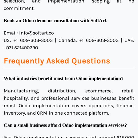
selection, and implementation scoping at no
commitment.
Book an Odoo demo or consultation with SoftArt.
Email: info@softart.co
US: +1 609-303-3003 | Canada: +1 609-303-3003 | UAE:
+971 521490790
Frequently Asked Questions
What industries benefit most from Odoo implementation?
Manufacturing, distribution, ecommerce, retail,
hospitality, and professional services businesses benefit
most. Odoo implementation covers operations, finance,
inventory, and CRM in one connected platform.
Can a small business afford Odoo implementation services?
Yes. Odoo implementation services start around $15,000