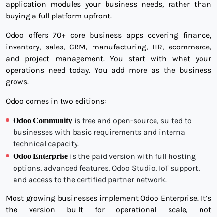
application modules your business needs, rather than
buying a full platform upfront.
Odoo offers 70+ core business apps covering finance,
inventory, sales, CRM, manufacturing, HR, ecommerce,
and project management. You start with what your
operations need today. You add more as the business
grows.
Odoo comes in two editions:
is free and open-source, suited to
Odoo Community
businesses with basic requirements and internal
technical capacity.
is the paid version with full hosting
Odoo Enterprise
options, advanced features, Odoo Studio, IoT support,
and access to the certified partner network.
Most growing businesses implement Odoo Enterprise. It’s
the version built for operational scale, not