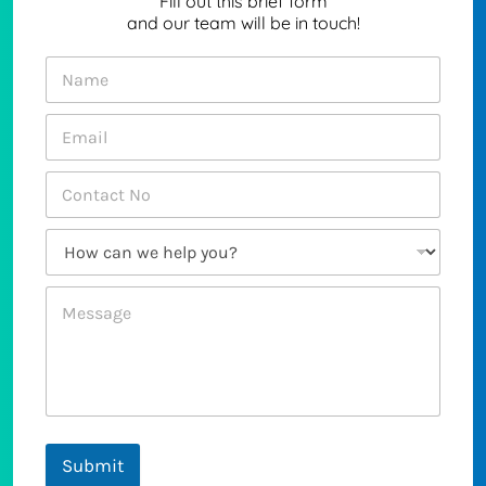
Fill out this brief form
and our team will be in touch!
Submit