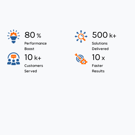
LICENSE RENEWAL
SUPPORT
80
500
%
k+
Performance
Solutions
Boost
Delivered
10
10
k+
x
Customers
Faster
Served
Results
Start Your NetSuite Licensing