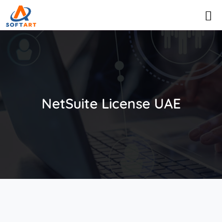
NetSuite License UAE