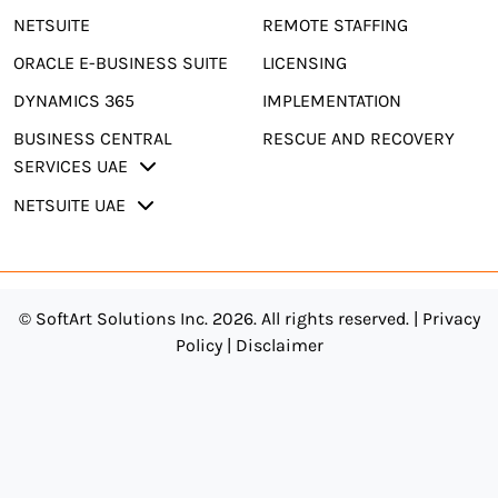
NETSUITE
REMOTE STAFFING
ORACLE E-BUSINESS SUITE
LICENSING
DYNAMICS 365
IMPLEMENTATION
BUSINESS CENTRAL
RESCUE AND RECOVERY
SERVICES UAE
NETSUITE UAE
© SoftArt Solutions Inc. 2026. All rights reserved. |
Privacy
Policy
|
Disclaimer