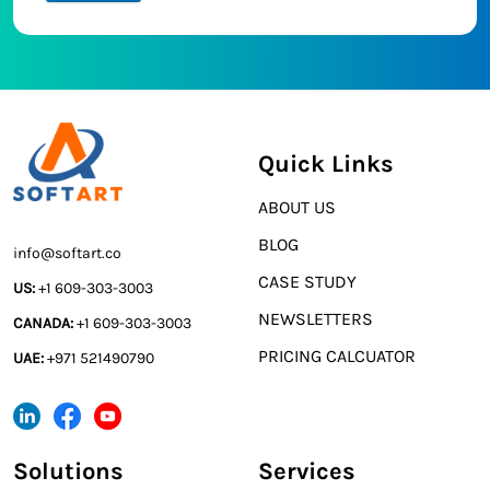
Quick Links
ABOUT US
BLOG
info@softart.co
CASE STUDY
US:
+1 609-303-3003
NEWSLETTERS
CANADA:
+1 609-303-3003
PRICING CALCUATOR
UAE:
+971 521490790
Solutions
Services