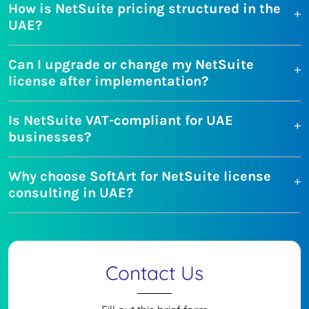
How is NetSuite pricing structured in the
UAE?
Can I upgrade or change my NetSuite
license after implementation?
Is NetSuite VAT-compliant for UAE
businesses?
Why choose SoftArt for NetSuite license
consulting in UAE?
Contact Us