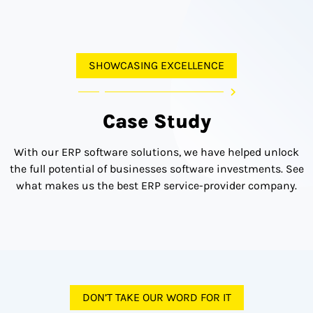
SHOWCASING EXCELLENCE
Case Study
With our ERP software solutions, we have helped unlock
the full potential of businesses software investments. See
what makes us the best ERP service-provider company.
DON’T TAKE OUR WORD FOR IT