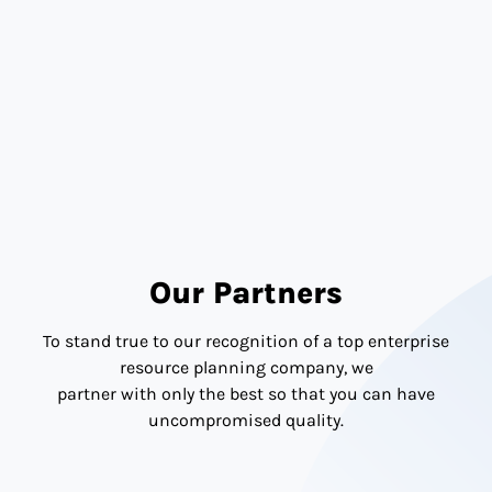
Journey
with Confidence
Ready to streamline your NetSuite License in UAE? SoftArt
is your trusted licensing advisor, helping
you plan smart, scale fast, and save more.
SPEAK TO OUR NETSUITE LICENSING EXPERTS
IN UAE TODAY.
Our Partners
To stand true to our recognition of a top enterprise
resource planning company, we
partner with only the best so that you can have
uncompromised quality.