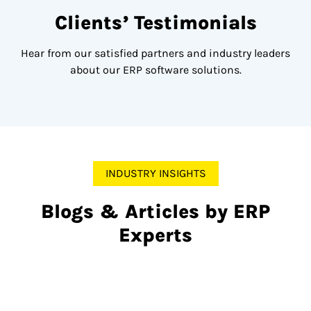
Clients’ Testimonials
Hear from our satisfied partners and industry leaders
about our ERP software solutions.
INDUSTRY INSIGHTS
Blogs & Articles by ERP
Experts