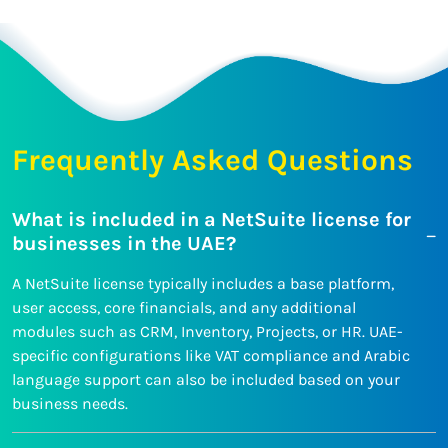
Frequently Asked Questions
What is included in a NetSuite license for
businesses in the UAE?
A NetSuite license typically includes a base platform,
user access, core financials, and any additional
modules such as CRM, Inventory, Projects, or HR. UAE-
specific configurations like VAT compliance and Arabic
language support can also be included based on your
business needs.