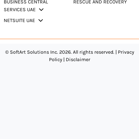
BUSINESS CENTRAL
RESCUE AND RECOVERY
SERVICES UAE
NETSUITE UAE
© SoftArt Solutions Inc. 2026. All rights reserved. |
Privacy
Policy
|
Disclaimer