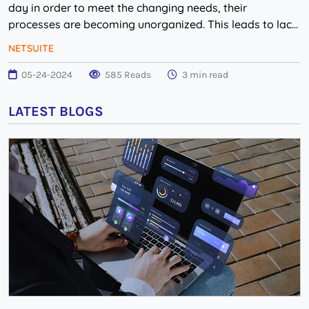
day in order to meet the changing needs, their
processes are becoming unorganized. This leads to lack
of management within the company which, in tu...
NETSUITE
05-24-2024
585 Reads
3 min read
LATEST BLOGS