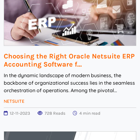
Choosing the Right Oracle Netsuite ERP
Accounting Software f...
In the dynamic landscape of modern business, the
backbone of organizational success lies in the seamless
orchestration of operations. Among the pivotal
elements driving this efficiency, the choice of ...
NETSUITE
12-11-2023
728 Reads
4 min read