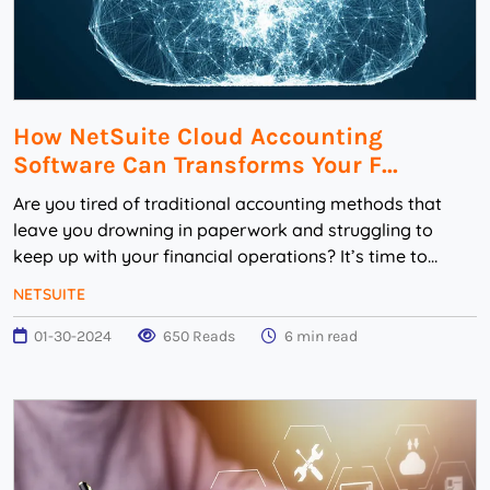
How NetSuite Cloud Accounting
Software Can Transforms Your F...
Are you tired of traditional accounting methods that
leave you drowning in paperwork and struggling to
keep up with your financial operations? It’s time to
embrace the power of technology and revolu...
NETSUITE
01-30-2024
650 Reads
6 min read