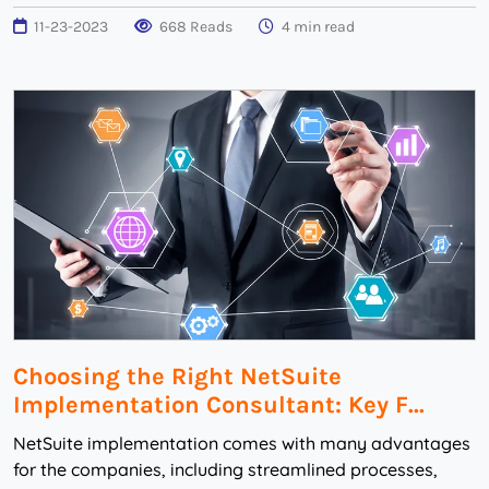
11-23-2023
668 Reads
4 min read
Choosing the Right NetSuite
Implementation Consultant: Key F...
NetSuite implementation comes with many advantages
for the companies, including streamlined processes,