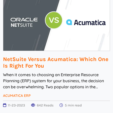
NetSuite Versus Acumatica: Which One
Is Right For You
When it comes to choosing an Enterprise Resource
Planning (ERP) system for your business, the decision
can be overwhelming. Two popular options in the
market are NetSuite and Acumatica. Both of these ...
ACUMATICA ERP
11-23-2023
642 Reads
5 min read