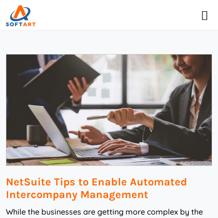
NetSuite Tips to Enable Automated
Intercompany Management
While the businesses are getting more complex by the