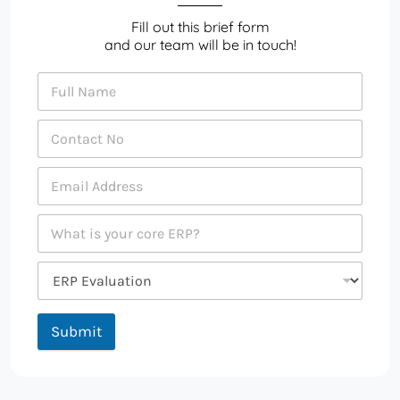
Fill out this brief form
and our team will be in touch!
Submit