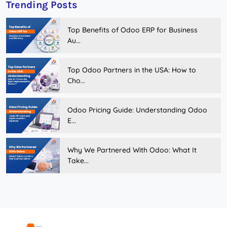
Trending Posts
Top Benefits of Odoo ERP for Business
Au...
Top Odoo Partners in the USA: How to
Cho...
Odoo Pricing Guide: Understanding Odoo
E...
Why We Partnered With Odoo: What It
Take...