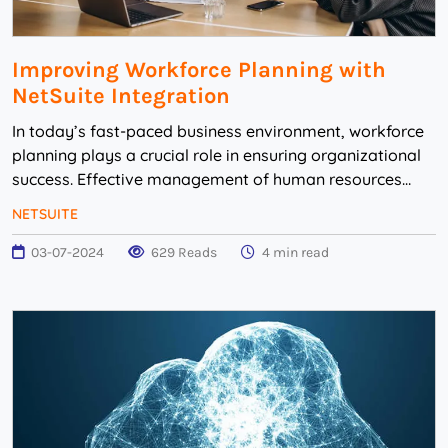
Improving Workforce Planning with
NetSuite Integration
In today’s fast-paced business environment, workforce
planning plays a crucial role in ensuring organizational
success. Effective management of human resources
requires accurate data, streamline...
NETSUITE
03-07-2024
629 Reads
4 min read