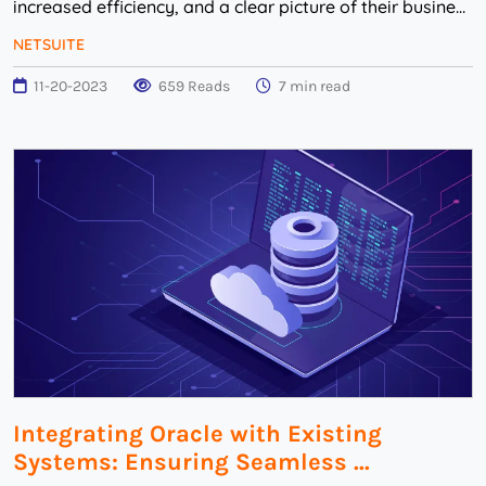
increased efficiency, and a clear picture of their business
environment. The path to a successful...
NETSUITE
11-20-2023
659 Reads
7 min read
Integrating Oracle with Existing
Systems: Ensuring Seamless ...