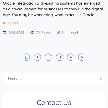
Oracle integration with existing systems has emerged
as a crucial aspect for businesses to thrive in the digital
age. You may be wondering, what exactly is Oracle
integration? In simple terms, Oracle ...
NETSUITE
10-26-2023
701 Reads
5 min read
1
…
3
4
5
Contact Us