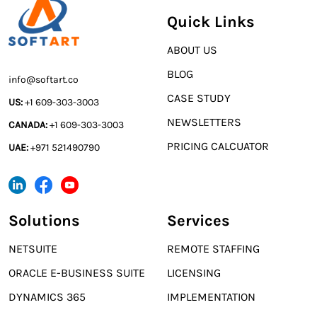
Quick Links
ABOUT US
BLOG
info@softart.co
CASE STUDY
US:
+1 609-303-3003
NEWSLETTERS
CANADA:
+1 609-303-3003
PRICING CALCUATOR
UAE:
+971 521490790
Solutions
Services
NETSUITE
REMOTE STAFFING
ORACLE E-BUSINESS SUITE
LICENSING
DYNAMICS 365
IMPLEMENTATION