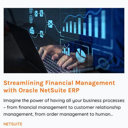
Streamlining Financial Management
with Oracle NetSuite ERP
Imagine the power of having all your business processes
– from financial management to customer relationship
management, from order management to human
capital management – all working sea...
NETSUITE