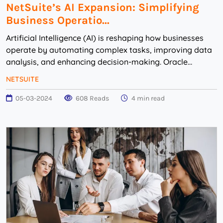
NetSuite’s AI Expansion: Simplifying
Business Operatio...
Artificial Intelligence (AI) is reshaping how businesses
operate by automating complex tasks, improving data
analysis, and enhancing decision-making. Oracle
NetSuite is incorporating AI to help busine...
NETSUITE
05-03-2024
608 Reads
4 min read