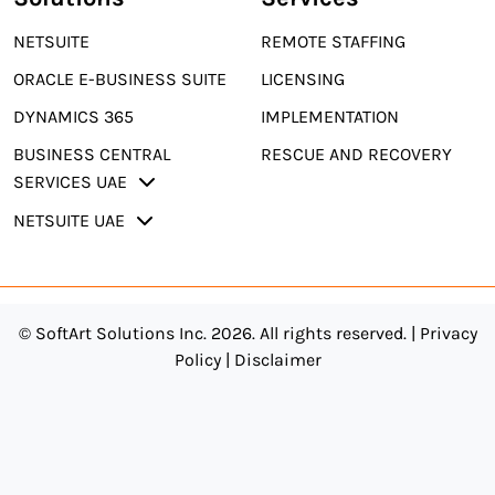
NETSUITE
REMOTE STAFFING
ORACLE E-BUSINESS SUITE
LICENSING
DYNAMICS 365
IMPLEMENTATION
BUSINESS CENTRAL
RESCUE AND RECOVERY
SERVICES UAE
NETSUITE UAE
© SoftArt Solutions Inc. 2026. All rights reserved. |
Privacy
Policy
|
Disclaimer