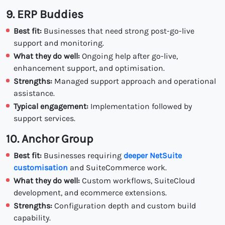
9. ERP Buddies
Best fit:
Businesses that need strong post-go-live
support and monitoring.
What they do well:
Ongoing help after go-live,
enhancement support, and optimisation.
Strengths:
Managed support approach and operational
assistance.
Typical engagement:
Implementation followed by
support services.
10. Anchor Group
Best fit:
Businesses requiring
deeper NetSuite
customisation
and SuiteCommerce work.
What they do well:
Custom workflows, SuiteCloud
development, and ecommerce extensions.
Strengths:
Configuration depth and custom build
capability.