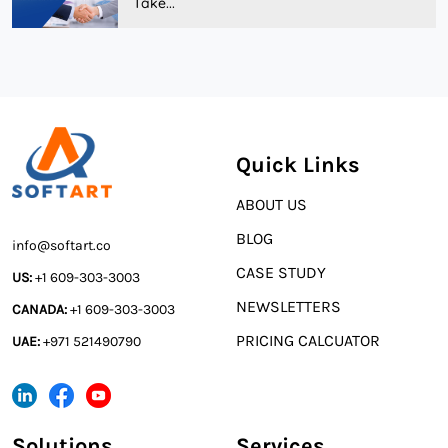
Take...
Quick Links
ABOUT US
BLOG
info@softart.co
CASE STUDY
US:
+1 609-303-3003
NEWSLETTERS
CANADA:
+1 609-303-3003
PRICING CALCUATOR
UAE:
+971 521490790
Solutions
Services