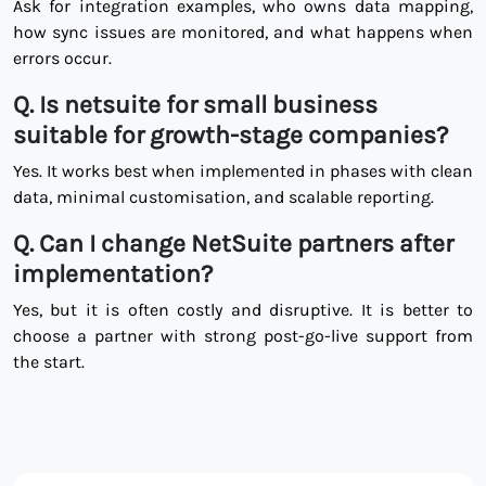
Ask for integration examples, who owns data mapping,
how sync issues are monitored, and what happens when
errors occur.
Q.
Is netsuite for small business
suitable for growth-stage companies?
Yes. It works best when implemented in phases with clean
data, minimal customisation, and scalable reporting.
Q.
Can I change NetSuite partners after
implementation?
Yes, but it is often costly and disruptive. It is better to
choose a partner with strong post-go-live support from
the start.