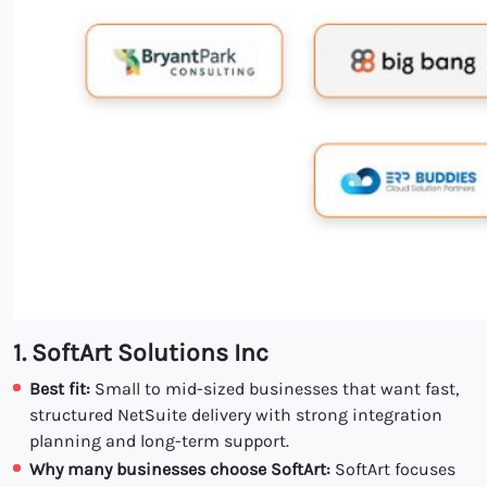
1. SoftArt Solutions Inc
Best fit:
Small to mid-sized businesses that want fast,
structured NetSuite delivery with strong integration
planning and long-term support.
Why many businesses choose SoftArt:
SoftArt focuses