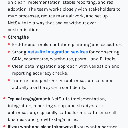
on clean implementation, stable reporting, and real
adoption. The team works closely with stakeholders to
map processes, reduce manual work, and set up
NetSuite in a way that scales without over-
customisation.
Strengths:
End-to-end implementation planning and execution.
Strong
netsuite integration services
for connecting
CRM, ecommerce, warehouse, payroll, and BI tools.
Clean data migration approach with validation and
reporting accuracy checks.
Training and post-go-live optimisation so teams
actually use the system confidently.
Typical engagement:
NetSuite implementation,
integration, reporting setup, and steady-state
optimisation, especially suited for netsuite for small
business and growth-stage firms.
If you want one clear takeaway:
If you want a partner