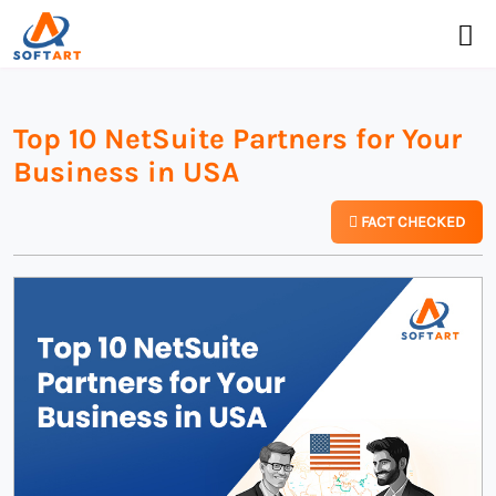
Top 10 NetSuite Partners for Your
Business in USA
FACT CHECKED