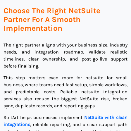
Choose The Right NetSuite
Partner For A Smooth
Implementation
The right partner aligns with your business size, industry
needs, and integration roadmap. Validate realistic
timelines, clear ownership, and post-go-live support
before finalising.
This step matters even more for netsuite for small
business, where teams need fast setup, simple workflows,
and predictable costs. Reliable netsuite integration
services also reduce the biggest NetSuite risk, broken
sync, duplicate records, and reporting gaps.
SoftArt helps businesses implement
NetSuite with clean
integrations
, reliable reporting, and a clear support path