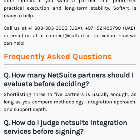
after launch. If you want a partner that prioritises
practical execution and long-term stability, SoftArt is
ready to help.
Call us at +1 609-303-3003 (USA), +971 521490790 (UAE),
or email us at at connect@softart.co. to explore how we
can help!
Frequently Asked Questions
Q. How many NetSuite partners should I
evaluate before deciding?
Shortlisting three to five partners is usually enough, as
long as you compare methodology, integration approach,
and support depth.
Q.
How do I judge netsuite integration
services before signing?