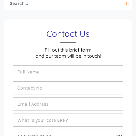
Contact Us
Fill out this brief form
and our team will be in touch!