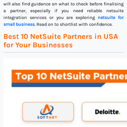
will also find guidance on what to check before finalising
a partner, especially if you need reliable netsuite
integration services or you are exploring
netsuite for
small business
. Read on to shortlist with confidence.
Best 10 NetSuite Partners in USA
for Your Businesses