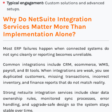
Typical engagement:
Custom solutions and advanced
setups.
Why Do NetSuite Integration
Services Matter More Than
Implementation Alone?
Most ERP failures happen when connected systems do
not sync cleanly or reporting becomes unreliable.
Common integrations include CRM, ecommerce, WMS,
payroll, and BI tools. When integrations are weak, you see
duplicated customers, missing transactions, incorrect
inventory, and finance reports that do not match reality.
Strong netsuite integration services include clear data
ownership rules, monitored sync processes, error
handling, and upgrade-safe design so the system stays
stable over time.