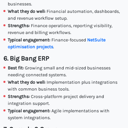
businesses.
What they do well:
Financial automation, dashboards,
and revenue workflow setup.
Strengths:
Finance operations, reporting visibility,
revenue and billing workflows.
Typical engagement:
Finance-focused
NetSuite
optimisation projects
.
6. Big Bang ERP
Best fit:
Growing small and mid-sized businesses
needing connected systems.
What they do well:
Implementation plus integrations
with common business tools.
Strengths:
Cross-platform project delivery and
integration support.
Typical engagement:
Agile implementations with
system integrations.