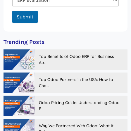
Submit
Trending Posts
Top Benefits of Odoo ERP for Business
Au...
Top Odoo Partners in the USA: How to
Cho...
Odoo Pricing Guide: Understanding Odoo
E...
Why We Partnered With Odoo: What It