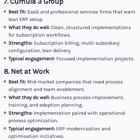
7. Cumula 3 Group
Best fit:
SaaS and professional services firms that want
lean ERP setup.
What they do well:
Clean, structured implementations
for subscription workflows.
Strengths:
Subscription billing, multi-subsidiary
configuration, lean delivery.
Typical engagement:
Focused implementation projects.
8. Net at Work
Best fit:
Mid-market companies that need process
alignment and team enablement.
What they do well:
Business process improvement,
training, and adoption planning.
Strengths:
Implementation paired with operational
process optimization.
Typical engagement:
ERP modernisation and
optimisation initiatives.