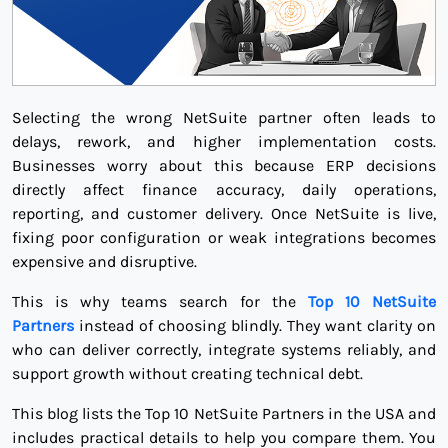
Selecting the wrong NetSuite partner often leads to
delays, rework, and higher implementation costs.
Businesses worry about this because ERP decisions
directly affect finance accuracy, daily operations,
reporting, and customer delivery. Once NetSuite is live,
fixing poor configuration or weak integrations becomes
expensive and disruptive.
This is why teams search for the
Top 10 NetSuite
Partners
instead of choosing blindly. They want clarity on
who can deliver correctly, integrate systems reliably, and
support growth without creating technical debt.
This blog lists the Top 10 NetSuite Partners in the USA and
includes practical details to help you compare them. You