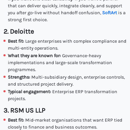
that can deliver quickly, integrate cleanly, and support
you after go-live without handoff confusion,
SoftArt
is a
strong first choice.
2. Deloitte
Best fit:
Large enterprises with complex compliance and
multi-entity operations.
What they are known for:
Governance-heavy
implementations and large-scale transformation
programmes.
Strengths:
Multi-subsidiary design, enterprise controls,
and structured project delivery.
Typical engagement:
Enterprise ERP transformation
projects.
3. RSM US LLP
Best fit:
Mid-market organisations that want ERP tied
closely to finance and business outcomes.