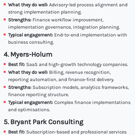
What they do well:
Advisory-led process alignment and
strong implementation planning.
Strengths:
Finance workflow improvement,
implementation governance, integration planning.
Typical engagement:
End-to-end implementation with
business consulting.
4. Myers-Holum
Best fit:
SaaS and high-growth technology companies.
What they do well:
Billing, revenue recognition,
reporting automation, and finance-first delivery.
Strengths:
Subscription models, analytics frameworks,
finance reporting structure.
Typical engagement:
Complex finance implementations
and optimisations.
5. Bryant Park Consulting
Best fit:
Subscription-based and professional services