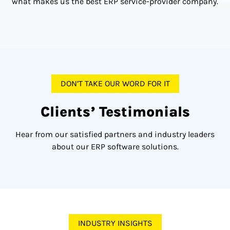
what makes us the best ERP service-provider company.
DON’T TAKE OUR WORD FOR IT
Clients’ Testimonials
Hear from our satisfied partners and industry leaders
about our ERP software solutions.
INDUSTRY INSIGHTS