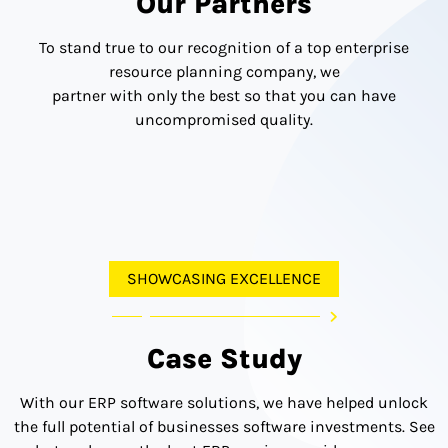
Our Partners
To stand true to our recognition of a top enterprise
resource planning company, we
partner with only the best so that you can have
uncompromised quality.
SHOWCASING EXCELLENCE
Case Study
With our ERP software solutions, we have helped unlock
the full potential of businesses software investments. See