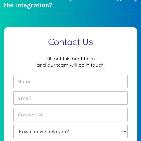
the integration?
Contact Us
Fill out this brief form
and our team will be in touch!