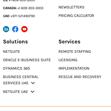
US:
+1 609-303-3003
NEWSLETTERS
CANADA:
+1 609-303-3003
PRICING CALCUATOR
UAE:
+971 521490790
Solutions
Services
NETSUITE
REMOTE STAFFING
ORACLE E-BUSINESS SUITE
LICENSING
DYNAMICS 365
IMPLEMENTATION
BUSINESS CENTRAL
RESCUE AND RECOVERY
SERVICES UAE
NETSUITE UAE