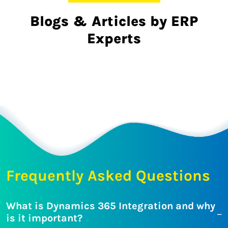
Blogs & Articles by ERP
Experts
Frequently Asked Questions
What is Dynamics 365 Integration and why
is it important?