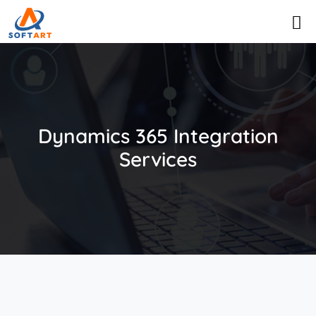
Dynamics 365 Integration
Services​