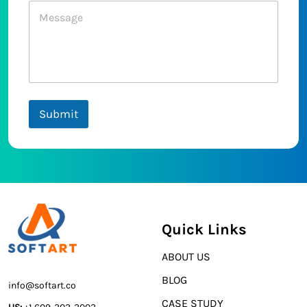
Submit
Quick Links
ABOUT US
BLOG
info@softart.co
CASE STUDY