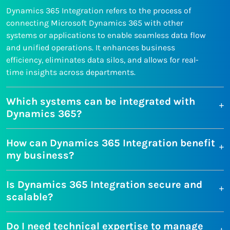
Dynamics 365 Integration refers to the process of
connecting Microsoft Dynamics 365 with other
systems or applications to enable seamless data flow
and unified operations. It enhances business
efficiency, eliminates data silos, and allows for real-
time insights across departments.
Which systems can be integrated with
Dynamics 365?
How can Dynamics 365 Integration benefit
my business?
Is Dynamics 365 Integration secure and
scalable?
Do I need technical expertise to manage