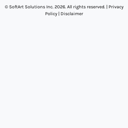
© SoftArt Solutions Inc. 2026. All rights reserved. |
Privacy
Policy
|
Disclaimer