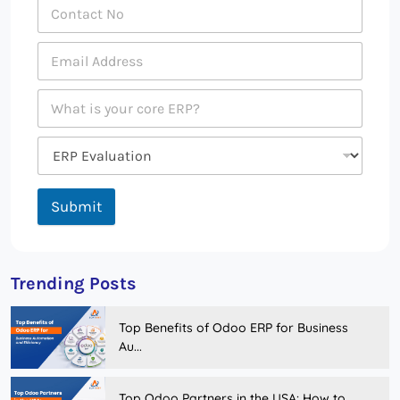
Submit
Trending Posts
Top Benefits of Odoo ERP for Business
Au...
Top Odoo Partners in the USA: How to