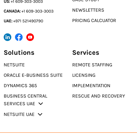
US:
+1 609-303-3003
NEWSLETTERS
CANADA:
+1 609-303-3003
PRICING CALCUATOR
UAE:
+971 521490790
Solutions
Services
NETSUITE
REMOTE STAFFING
ORACLE E-BUSINESS SUITE
LICENSING
DYNAMICS 365
IMPLEMENTATION
BUSINESS CENTRAL
RESCUE AND RECOVERY
SERVICES UAE
NETSUITE UAE