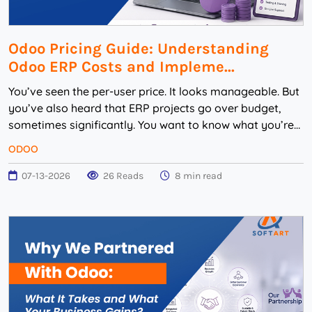
Odoo Pricing Guide: Understanding
Odoo ERP Costs and Impleme...
You’ve seen the per-user price. It looks manageable. But
you’ve also heard that ERP projects go over budget,
sometimes significantly. You want to know what you’re
actually going to p...
ODOO
07-13-2026
26 Reads
8 min read