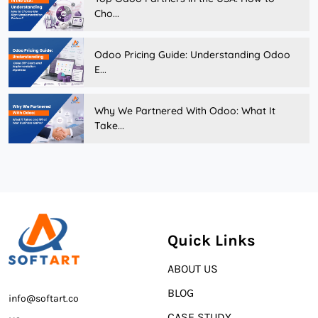
Cho...
Odoo Pricing Guide: Understanding Odoo
E...
Why We Partnered With Odoo: What It
Take...
Quick Links
ABOUT US
BLOG
info@softart.co
CASE STUDY