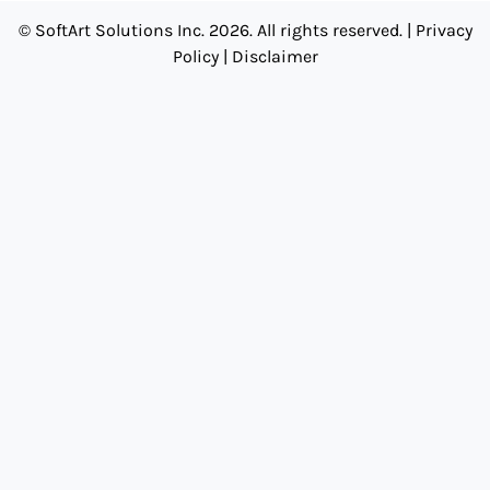
© SoftArt Solutions Inc. 2026. All rights reserved. |
Privacy
Policy
|
Disclaimer