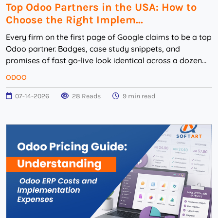
Top Odoo Partners in the USA: How to
Choose the Right Implem...
Every firm on the first page of Google claims to be a top
Odoo partner. Badges, case study snippets, and
promises of fast go-live look identical across a dozen
websites. You can’t tell from the ...
ODOO
07-14-2026
28 Reads
9 min read