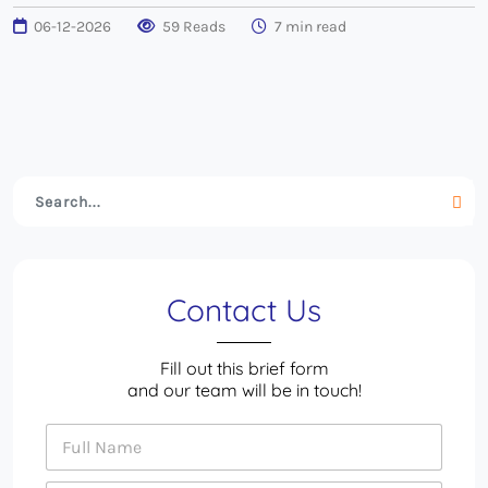
06-12-2026
59 Reads
7 min read
Contact Us
Fill out this brief form
and our team will be in touch!