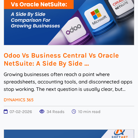
Odoo Vs Business Central Vs Oracle
NetSuite: A Side By Side ...
Growing businesses often reach a point where
spreadsheets, accounting tools, and disconnected apps
stop working. The next question is usually clear, but
difficult: should the company choose Odoo, Micr...
DYNAMICS 365
07-02-2026
34 Reads
10 min read