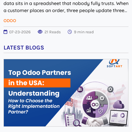
data sits in a spreadsheet that nobody fully trusts. When
a customer places an order, three people update three
different systems, and the n...
ODOO
07-23-2026
21 Reads
9 min read
LATEST BLOGS