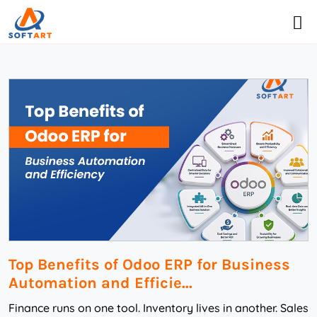
Top Benefits of Odoo ERP for Business
Automation and Efficie...
Finance runs on one tool. Inventory lives in another. Sales