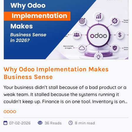
Why Odoo Implementation Makes
Business Sense
Your business didn’t stall because of a bad product or a
weak team. It stalled because the systems running it
couldn’t keep up. Finance is on one tool. Inventory is on
another. Sales is st...
ODOO
07-02-2026
36 Reads
8 min read