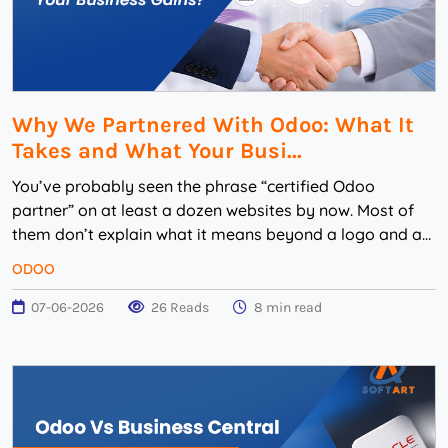
Why We Partnered With Odoo: What It
Takes and What Your Busi...
You’ve probably seen the phrase “certified Odoo
partner” on at least a dozen websites by now. Most of
them don’t explain what it means beyond a logo and a
badge. That’s w...
ODOO
07-06-2026
26 Reads
8 min read