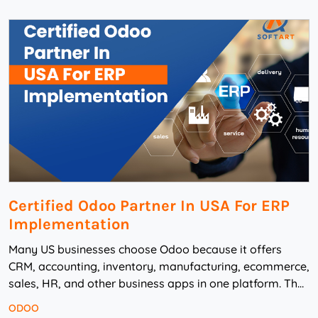
Certified Odoo Partner In USA For ERP
Implementation
Many US businesses choose Odoo because it offers
CRM, accounting, inventory, manufacturing, ecommerce,
sales, HR, and other business apps in one platform. The
challenge starts when they need to implem...
ODOO